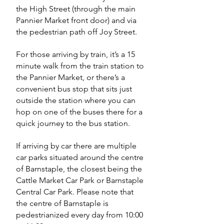
the High Street (through the main
Pannier Market front door) and via
the pedestrian path off Joy Street.
For those arriving by train, it’s a 15
minute walk from the train station to
the Pannier Market, or there’s a
convenient bus stop that sits just
outside the station where you can
hop on one of the buses there for a
quick journey to the bus station.
If arriving by car there are multiple
car parks situated around the centre
of Barnstaple, the closest being the
Cattle Market Car Park or Barnstaple
Central Car Park. Please note that
the centre of Barnstaple is
pedestrianized every day from 10:00