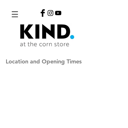
Location and Opening Times