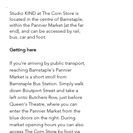
Studio KIND at The Corn Store is
located in the centre of Barnstaple,
within the Pannier Market (at the far
end), and can be accessed by rail,
bus, car and foot.
Getting here
If you're arriving by public transport,
reaching Barnstaple's Pannier
Market is a short stroll from
Barnstaple Bus Station. Simply walk
down Boutport Street and take a
left onto Butchers Row, just before
Queen's Theatre, where you can
enter the Pannier Market from the
blue doors on the right. During
market opening hours you can also
access The Corn Store by foot via