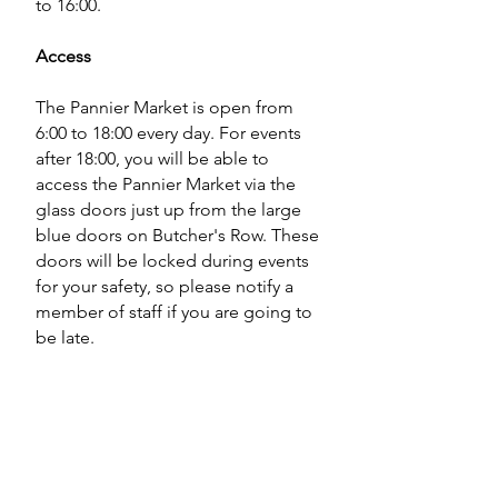
to 16:00.
Access
The Pannier Market is open from
6:00 to 18:00 every day. For events
after 18:00, you will be able to
access the Pannier Market via the
glass doors just up from the large
blue doors on Butcher's Row. These
doors will be locked during events
for your safety, so please notify a
member of staff if you are going to
be late.
Studio KIND has disabled access,
and there is disabled parking right
outside on Butchers Row as well as
a disabled toilet within the Pannier
Market.