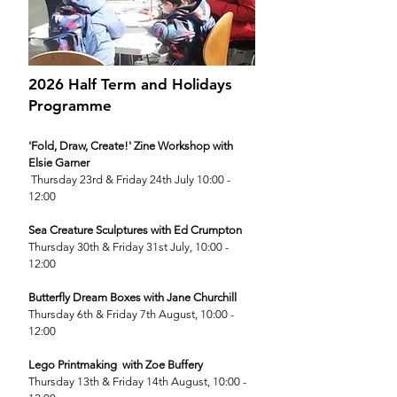
2026 Half Term and Holidays
Programme
'Fold, Draw, Create!' Zine Workshop with
Elsie Garner
Thursday 23rd & Friday 24th July 10:00 -
12:00
Sea Creature Sculptures with Ed Crumpton
Thursday 30th & Friday 31st July, 10:00 -
12:00
Butterfly Dream Boxes with Jane Churchill
Thursday 6th & Friday 7th August, 10:00 -
12:00
Lego Printmaking with Zoe Buffery
Thursday 13th & Friday 14th August, 10:00 -