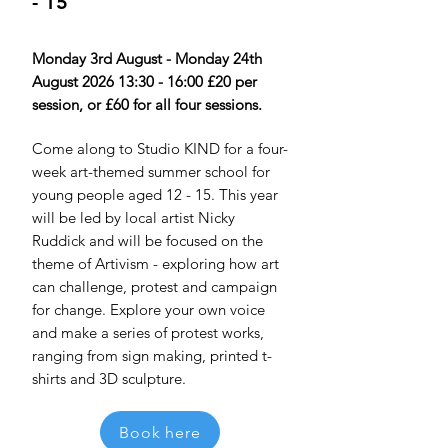
- 15
Monday 3rd August - Monday 24th
August 2026 13:30 - 16:00 £20 per
session, or £60 for all four sessions.
Come along to Studio KIND for a four-
week art-themed summer school for
young people aged 12 - 15. This year
will be led by local artist Nicky
Ruddick and will be focused on the
theme of Artivism - exploring how art
can challenge, protest and campaign
for change. Explore your own voice
and make a series of protest works,
ranging from sign making, printed t-
shirts and 3D sculpture.
Book here