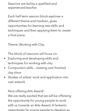
Sessions are led by a qualified and
experienced teacher.
Each half term session block explores a
different theme and medium, gives
opportunities for learning new skills and
techniques and then applying them to create
a final piece.
Theme: Working with Clay
This block of sessions will focus on:
Exploring and developing skills and
techniques for working with clay
Compostion skills - creating own finished
clay shoe
Studies of artists' work and application into
own artwork
Now offering Arts Award!
We are really excited that we will be offereing
the opportunity for young people to work
with us towards an Arts Award. A fantastic
opportunity for young people to develop as