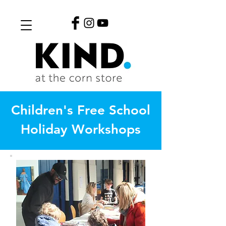
Children's Free School
Holiday Workshops