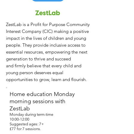
ZestLab is a Profit for Purpose Community
Interest Company (CIC) making a positive
impact in the lives of children and young
people.
They provide inclusive access to
essential resources, empowering the next
generation to thrive and succeed
and
firmly believe that every child and
young person deserves equal
opportunities to grow, learn and flourish.
Home education Monday
morning sessions with
ZestLab
Monday during term-time
10:00-12:00
Suggested ages: 7+
£77 for 7 sessions.