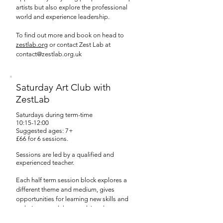
artists but also explore the professional
world and experience leadership.
To find out more and book on head to
zestlab.org
or contact Zest Lab at
contact@zestlab.org.uk
Saturday Art Club with
ZestLab
Saturdays during term-time
10:15-12:00
Suggested ages: 7+
£66 for 6 sessions.
Sessions are led by a qualified and
experienced teacher.
Each half term session block explores a
different theme and medium, gives
opportunities for learning new skills and
techniques and then applying them to create
a final piece.