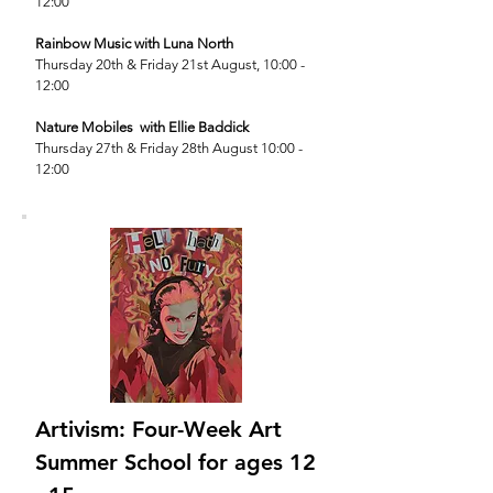
12:00
Rainbow Music with Luna North
T
hursday 20th
& Friday 21st August, 10:00 -
12:00
Nature Mobiles with Ellie Baddick
Thursday 27th & Friday 28th August 10:00 -
12:00
Artivism: Four-Week Art
Summer School for ages 12