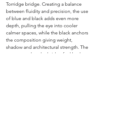
Torridge bridge. Creating a balance 
between fluidity and precision, the use 
of blue and black adds even more 
depth, pulling the eye into cooler 
calmer spaces, while the black anchors 
the composition giving weight, 
shadow and architectural strength. The 
contrast makes the bridge feel both 
delicate and solid - the overall effect is 
a piece that feels alive, shifting 
between abstraction and realism as 
you move across it.
This is one of my favourites purely 
because of how close to home it is 
and a personal connection I have to 
the bridge. The painting makes me 
sad but in a good way - it makes me 
realize my emotions and how artwork 