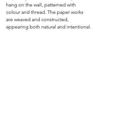
hang on the wall, patterned with 
colour and thread. The paper works 
are weaved and constructed, 
appearing both natural and intentional.