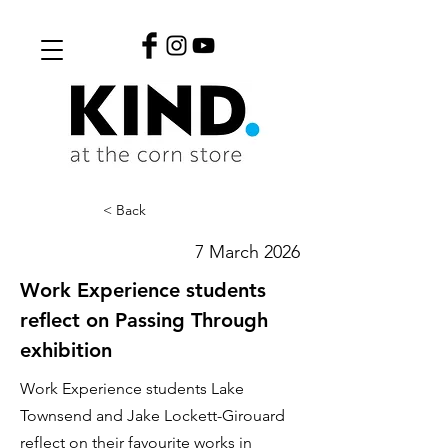
< Back
7 March 2026
Work Experience students
reflect on Passing Through
exhibition
Work Experience students Lake
Townsend and Jake Lockett-Girouard
reflect on their favourite works in