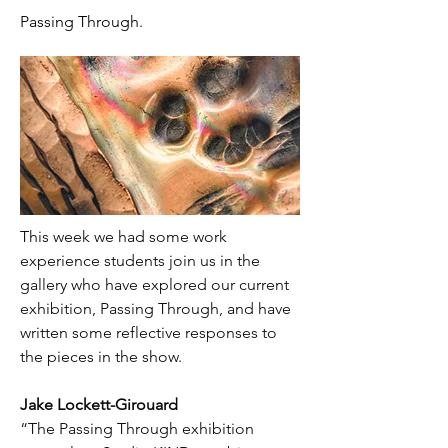
Passing Through.
This week we had some work 
experience students join us in the 
gallery who have explored our current 
exhibition, Passing Through, and have 
written some reflective responses to 
the pieces in the show.
Jake Lockett-Girouard
“The Passing Through exhibition 