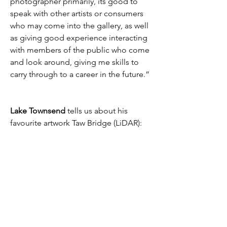
photographer primarily, its good to 
speak with other artists or consumers 
who may come into the gallery, as well 
as giving good experience interacting 
with members of the public who come 
and look around, giving me skills to 
carry through to a career in the future.”
Lake Townsend
 tells us about his 
favourite artwork Taw Bridge (LiDAR):