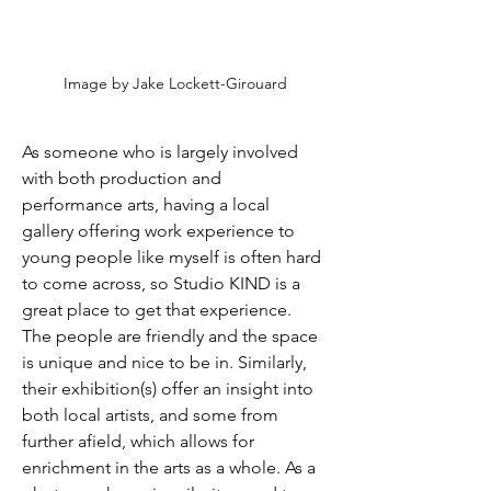
Image by Jake Lockett-Girouard
As someone who is largely involved 
with both production and 
performance arts, having a local 
gallery offering work experience to 
young people like myself is often hard 
to come across, so Studio KIND is a 
great place to get that experience. 
The people are friendly and the space 
is unique and nice to be in. Similarly, 
their exhibition(s) offer an insight into 
both local artists, and some from 
further afield, which allows for 
enrichment in the arts as a whole. As a 