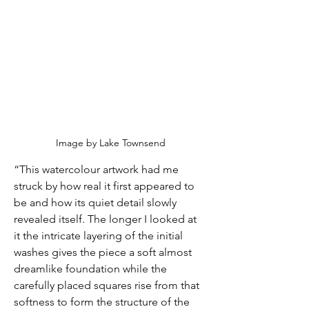
Image by Lake Townsend
“This watercolour artwork had me 
struck by how real it first appeared to 
be and how its quiet detail slowly 
revealed itself. The longer I looked at 
it the intricate layering of the initial 
washes gives the piece a soft almost 
dreamlike foundation while the 
carefully placed squares rise from that 
softness to form the structure of the 