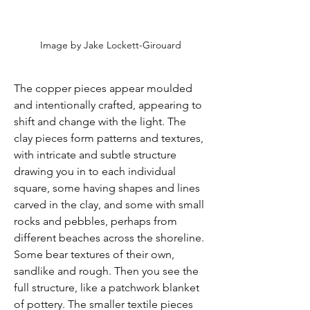
Image by Jake Lockett-Girouard
The copper pieces appear moulded 
and intentionally crafted, appearing to 
shift and change with the light. The 
clay pieces form patterns and textures, 
with intricate and subtle structure 
drawing you in to each individual 
square, some having shapes and lines 
carved in the clay, and some with small 
rocks and pebbles, perhaps from 
different beaches across the shoreline. 
Some bear textures of their own, 
sandlike and rough. Then you see the 
full structure, like a patchwork blanket 
of pottery. The smaller textile pieces 