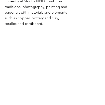
currently at Studio KIND combines 
traditional photography, painting and 
paper art with materials and elements 
such as copper, pottery and clay, 
textiles and cardboard.