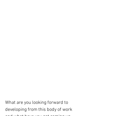
What are you looking forward to 
developing from this body of work 