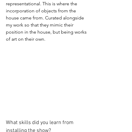
representational. This is where the 
incorporation of objects from the 
house came from. Curated alongside 
my work so that they mimic their 
position in the house, but being works 
of art on their own. 
What skills did you learn from 
installing the show? 