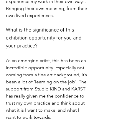
experience my work in their own ways. 
Bringing their own meaning, from their 
own lived experiences.
What is the significance of this 
exhibition opportunity for you and 
your practice?
As an emerging artist, this has been an 
incredible opportunity. Especially not 
coming from a fine art background, it’s 
been a lot of ‘learning on the job’. The 
support from Studio KIND and KARST 
has really given me the confidence to 
trust my own practice and think about 
what it is I want to make, and what I 
want to work towards.