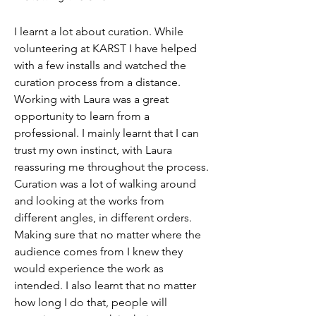
I learnt a lot about curation. While 
volunteering at KARST I have helped 
with a few installs and watched the 
curation process from a distance. 
Working with Laura was a great 
opportunity to learn from a 
professional. I mainly learnt that I can 
trust my own instinct, with Laura 
reassuring me throughout the process. 
Curation was a lot of walking around 
and looking at the works from 
different angles, in different orders. 
Making sure that no matter where the 
audience comes from I knew they 
would experience the work as 
intended. I also learnt that no matter 
how long I do that, people will 