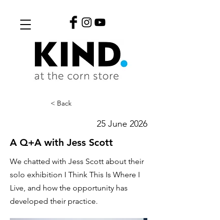
< Back
25 June 2026
A Q+A with Jess Scott
We chatted with Jess Scott about their
solo exhibition I Think This Is Where I
Live, and how the opportunity has
developed their practice.