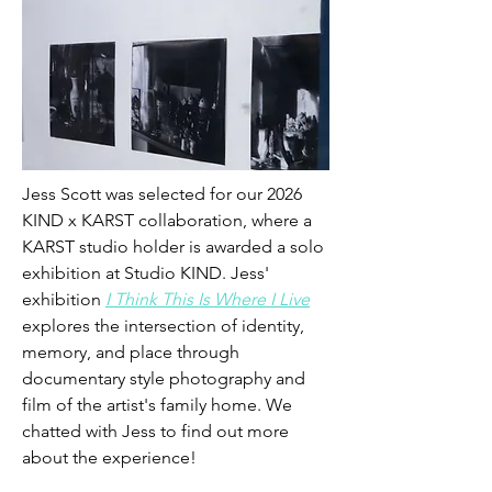
Jess Scott was selected for our 2026 
KIND x KARST collaboration, where a 
KARST studio holder is awarded a solo 
exhibition at Studio KIND. Jess' 
exhibition 
I Think This Is Where I Live
explores 
the intersection of identity, 
memory, and place through 
documentary style photography and 
film of the artist's family home. We 
chatted with Jess to find out more 
about the experience!