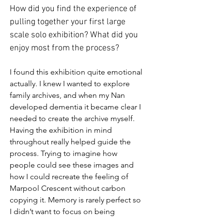
How did you find the experience of 
pulling together your first large 
scale solo exhibition? What did you 
enjoy most from the process?
I found this exhibition quite emotional 
actually. I knew I wanted to explore 
family archives, and when my Nan 
developed dementia it became clear I 
needed to create the archive myself. 
Having the exhibition in mind 
throughout really helped guide the 
process. Trying to imagine how 
people could see these images and 
how I could recreate the feeling of 
Marpool Crescent without carbon 
copying it. Memory is rarely perfect so 
I didn’t want to focus on being 