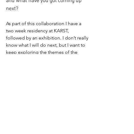
and what have you got coming up 
next?
As part of this collaboration I have a 
two week residency at KARST, 
followed by an exhibition. I don’t really 
know what I will do next, but I want to 
keep exploring the themes of the 
show. Particularly memory and identity, 
and what they mean for me. I am also 
looking forward to working on a 
bigger scale, in a bigger space and 
seeing how that informs my work.
Jess' exhibition is open 
30th May - 4th 
July 2026. 