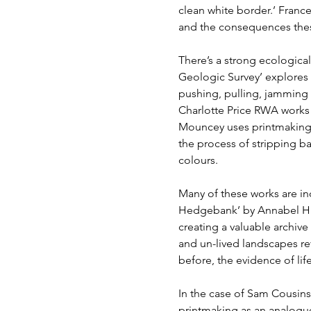
clean white border.’ France
and the consequences these
There’s a strong ecologica
Geologic Survey’ explores
pushing, pulling, jamming
Charlotte Price RWA works w
Mouncey uses printmaking a
the process of stripping b
colours.
Many of these works are in
Hedgebank’ by Annabel Hil
creating a valuable archive
and un-lived landscapes reve
before, the evidence of lif
In the case of Sam Cousins
printmaking as an analogue 