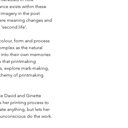
ce exists within these 
 imagery in the post 
where meaning changes and 
second life’.  
 colour, form and process 
omplex as the natural 
t into their own memories 
s that printmaking 
s, explore mark-making, 
lchemy of printmaking 
ie David and Ginette 
s her printing process to 
te anything, but lets her 
r unconscious do the work.  