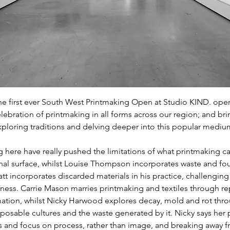
he first ever South West Printmaking Open at Studio KIND. ope
celebration of printmaking in all forms across our region; and bri
ploring traditions and delving deeper into this popular mediu
g here have really pushed the limitations of what printmaking c
al surface, whilst Louise Thompson incorporates waste and foun
att incorporates discarded materials in his practice, challenging
lness. Carrie Mason marries printmaking and textiles through rep
ation, whilst Nicky Harwood explores decay, mold and rot thr
posable cultures and the waste generated by it. Nicky says her p
and focus on process, rather than image, and breaking away fr