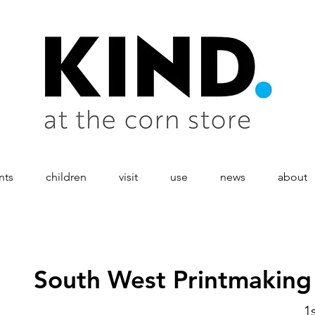
nts
children
visit
use
news
about
South West Printmakin
1