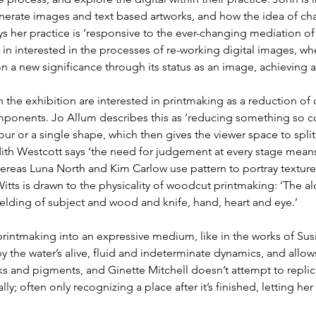
ate images and text based artworks, and how the idea of chan
s her practice is ‘responsive to the ever-changing mediation of
r in interested in the processes of re-working digital images, 
n a new significance through its status as an image, achieving a ‘
n the exhibition are interested in printmaking as a reduction of
mponents. Jo Allum describes this as ‘reducing something so c
ur or a single shape, which then gives the viewer space to spli
udith Westcott says ‘the need for judgement at every stage mean
eas Luna North and Kim Carlow use pattern to portray texture
Witts is drawn to the physicality of woodcut printmaking: ‘The a
lding of subject and wood and knife, hand, heart and eye.’
printmaking into an expressive medium, like in the works of Sus
 by the water’s alive, fluid and indeterminate dynamics, and allow
s and pigments, and Ginette Mitchell doesn’t attempt to replica
ly; often only recognizing a place after it’s finished, letting he