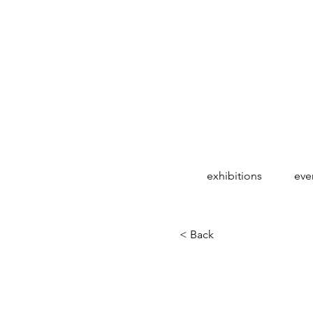
exhibitions
eve
< Back