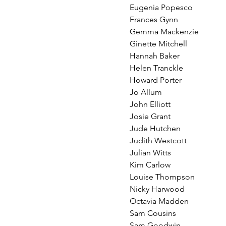
Eugenia Popesco
Frances Gynn
Gemma Mackenzie
Ginette Mitchell
Hannah Baker
Helen Tranckle
Howard Porter
Jo Allum
John Elliott
Josie Grant
Jude Hutchen
Judith Westcott
Julian Witts
Kim Carlow
Louise Thompson
Nicky Harwood
Octavia Madden
Sam Cousins
Sam Goodwin