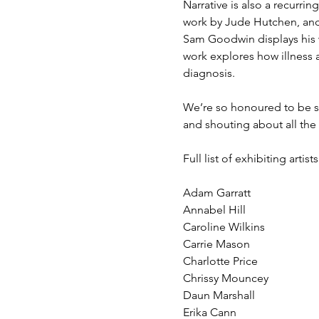
Narrative is also a recurrin
work by Jude Hutchen, and t
Sam Goodwin displays his w
work explores how illness 
diagnosis.  
We’re so honoured to be sh
and shouting about all the
Full list of exhibiting artists
Adam Garratt
Annabel Hill
Caroline Wilkins
Carrie Mason
Charlotte Price
Chrissy Mouncey
Daun Marshall
Erika Cann