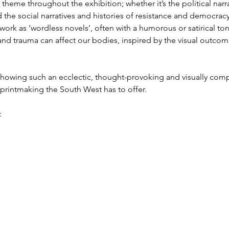
g theme throughout the exhibition; whether it’s the political narr
he social narratives and histories of resistance and democracy 
ork as ‘wordless novels’, often with a humorous or satirical 
and trauma can affect our bodies, inspired by the visual outco
owing such an ecclectic, thought-provoking and visually compe
 printmaking the South West has to offer.
: