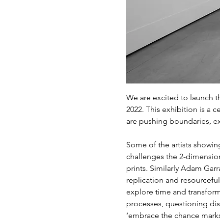
We are excited to launch t
2022. This exhibition is a 
are pushing boundaries, ex
Some of the artists showin
challenges the 2-dimension
prints. Similarly Adam Garr
replication and resourcefu
explore time and transform
processes, questioning dis
‘embrace the chance marks 