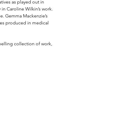
atives as played out in 
in Caroline Wilkin’s work. 
tone. Gemma Mackenzie’s 
mes produced in medical 
lling collection of work, 