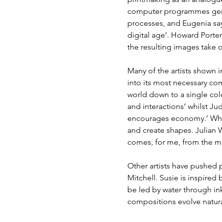
computer programmes gener
processes, and Eugenia say
digital age’. Howard Porte
the resulting images take o
Many of the artists shown i
into its most necessary co
world down to a single colo
and interactions’ whilst J
encourages economy.’ Wher
and create shapes. Julian 
comes, for me, from the me
Other artists have pushed 
Mitchell. Susie is inspired
be led by water through ink
compositions evolve natural