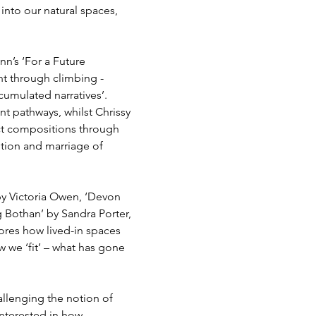
into our natural spaces, 
n’s ‘For a Future 
t through climbing - 
umulated narratives’. 
t pathways, whilst Chrissy 
ct compositions through 
ition and marriage of 
by Victoria Owen, ‘Devon 
Bothan’ by Sandra Porter, 
lores how lived-in spaces 
w we ‘fit’ – what has gone 
llenging the notion of 
interested in how 