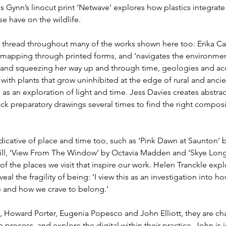
s Gynn’s linocut print ‘Netwave’ explores how plastics integrate 
 have on the wildlife.
l thread throughout many of the works shown here too: Erika Can
 mapping through printed forms, and ‘navigates the environmen
 and squeezing her way up and through time, geologies and acc
ith plants that grow uninhibited at the edge of rural and ancien
s an exploration of light and time. Jess Davies creates abstra
ack preparatory drawings several times to find the right compos
dicative of place and time too, such as ‘Pink Dawn at Saunton’ 
l, ‘View From The Window’ by Octavia Madden and ‘Skye Long 
 of the places we visit that inspire our work. Helen Tranckle exp
al the fragility of being: ‘I view this as an investigation into ho
e and how we crave to belong.’  
, Howard Porter, Eugenia Popesco and John Elliott, they are cha
process, and explore the digital within their practice. John is 