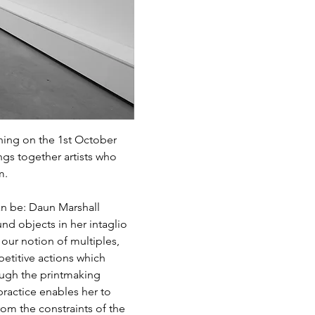
ning on the 1st October 
ngs together artists who 
m.
an be: Daun Marshall 
d objects in her intaglio 
 our notion of multiples, 
etitive actions which 
ough the printmaking 
ractice enables her to 
om the constraints of the 