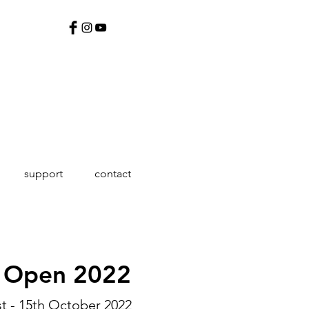
support
contact
g Open 2022
st - 15th October 2022