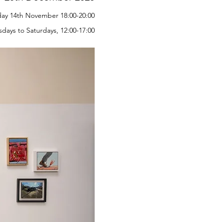
iday 14th November 18:00-20:00
days to Saturdays, 12:00-17:00