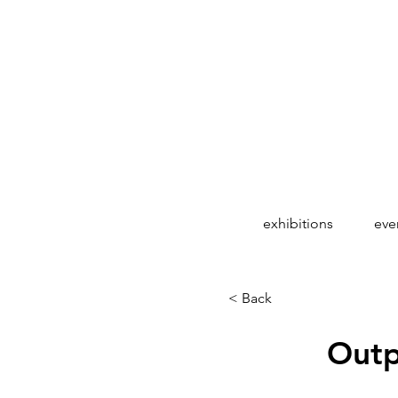
exhibitions
eve
< Back
Outp