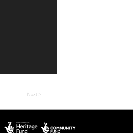
Next >