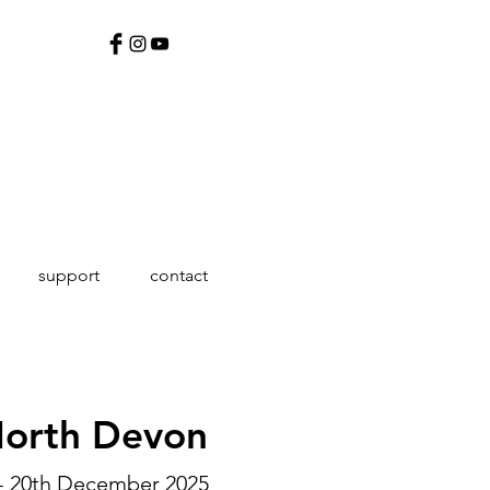
support
contact
North Devon
- 20th December 2025