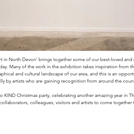
 in North Devon' brings together some of our best-loved and mo
ay. Many of the work in the exhibition takes inspiration from t
phical and cultural landscape of our area, and this is an opport
y by artists who are gaining recognition from around the count
 KIND Christmas party, celebrating another amazing year in Th
, collaborators, colleagues, visitors and artists to come together