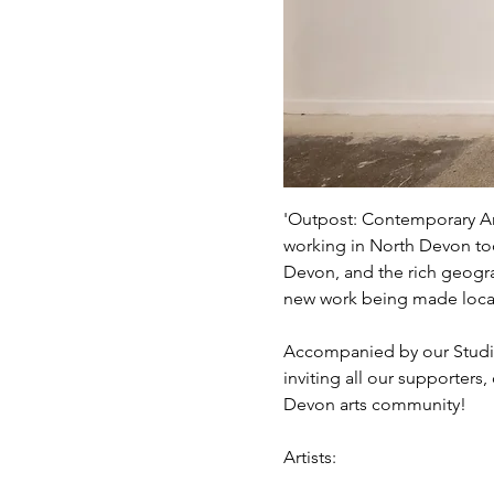
'Outpost: Contemporary Art
working in North Devon tod
Devon, and the rich geogra
new work being made locall
Accompanied by our Studio
inviting all our supporters
Devon arts community!
Artists: