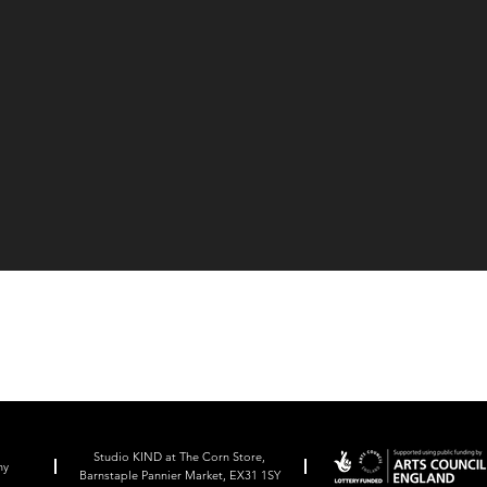
Studio KIND at The Corn Store,
ny
Barnstaple Pannier Market, EX31 1SY