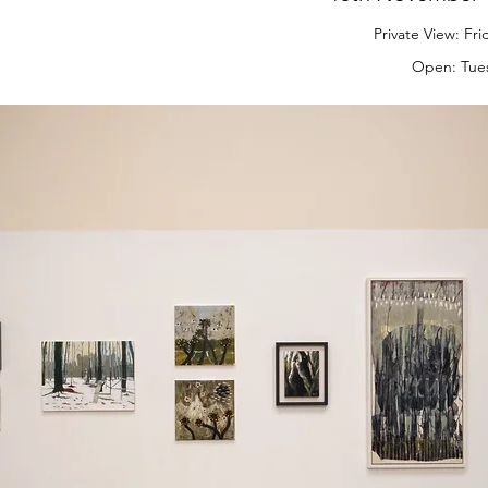
Private View: Fr
Open: Tues