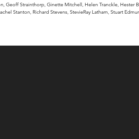
son, Geoff Strainthorp, Ginette Mitchell, Helen Tranckle, Hester 
 Rachel Stanton, Richard Stevens, StevieRay Latham, Stuart Edm