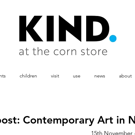
nts
children
visit
use
news
about
ost: Contemporary Art in 
15th November 