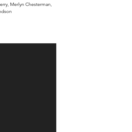
Berry, Merlyn Chesterman, 
undson