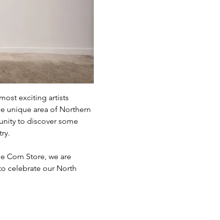
st exciting artists 
he unique area of Northern 
unity to discover some 
ry. 
e Corn Store, we are 
 to celebrate our North 