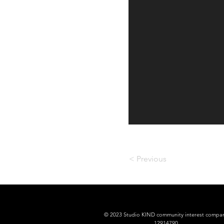
< Previous
© 2023 Studio KIND community interest compa
12914790