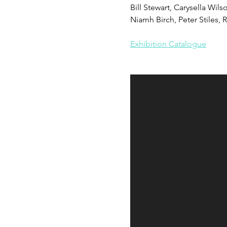
Bill Stewart, Carysella Wil
Niamh Birch, Peter Stiles,
Exhibition Catalogue