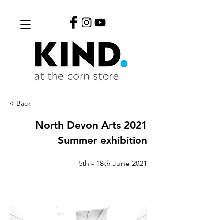
< Back
North Devon Arts 2021
Summer exhibition
5th - 18th June 2021