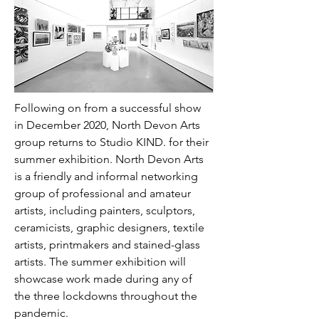
Following on from a successful show 
in December 2020, North Devon Arts 
group returns to Studio KIND. for their 
summer exhibition. North Devon Arts 
is a friendly and informal networking 
group of professional and amateur 
artists, including painters, sculptors, 
ceramicists, graphic designers, textile 
artists, printmakers and stained-glass 
artists. The summer exhibition will 
showcase work made during any of 
the three lockdowns throughout the 
pandemic.