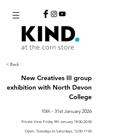
< Back
New Creatives III group
exhibition with North Devon
College
10th - 31st January 2026
Private View: Friday 9th January 18:00-20:00
Open: Tuesdays to Saturdays, 12:00-17:00