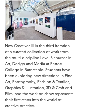
New Creatives III is the third iteration 
of a curated collection of work from 
the multi-discipline Level 3 courses in 
Art, Design and Media at Petroc 
College in Barnstaple. Students have 
been exploring new directions in Fine 
Art, Photography, Fashion & Textiles, 
Graphics & Illustration, 3D & Craft and 
Film, and the work on show represents 
their first steps into the world of 
creative practice.