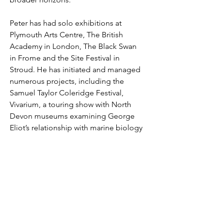
Peter has had solo exhibitions at 
Plymouth Arts Centre, The British 
Academy in London, The Black Swan 
in Frome and the Site Festival in 
Stroud. He has initiated and managed 
numerous projects, including the 
Samuel Taylor Coleridge Festival, 
Vivarium, a touring show with North 
Devon museums examining George 
Eliot’s relationship with marine biology 
and The Art Writers Group that worked 
with organisations across the South 
West, including Arnolfini, Newlyn Art 
Gallery and Tate St Ives. He currently 
manages the gallery at The Plough 
Arts Centre, in Torrington.