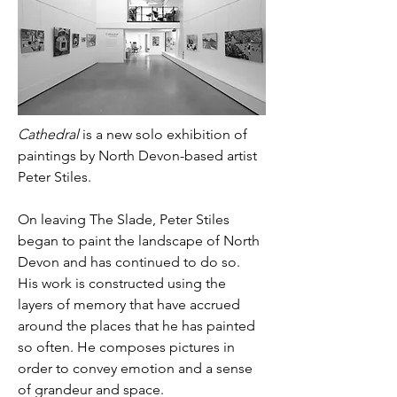
Cathedral
 is a new solo exhibition of 
paintings by North Devon-based artist 
Peter Stiles.
On leaving The Slade, Peter Stiles 
began to paint the landscape of North 
Devon and has continued to do so. 
His work is constructed using the 
layers of memory that have accrued 
around the places that he has painted 
so often. He composes pictures in 
order to convey emotion and a sense 
of grandeur and space.