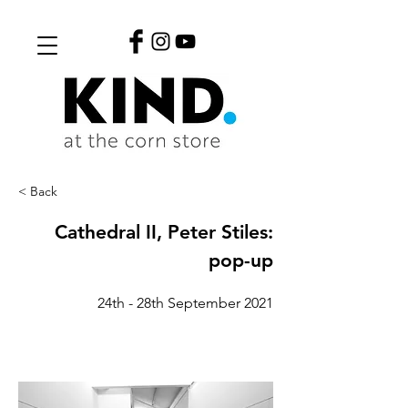
< Back
Cathedral II, Peter Stiles:
pop-up
24th - 28th September 2021