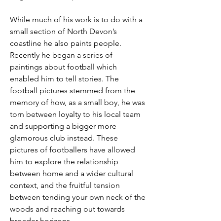
While much of his work is to do with a 
small section of North Devon’s 
coastline he also paints people. 
Recently he began a series of 
paintings about football which 
enabled him to tell stories. The 
football pictures stemmed from the 
memory of how, as a small boy, he was 
torn between loyalty to his local team 
and supporting a bigger more 
glamorous club instead. These 
pictures of footballers have allowed 
him to explore the relationship 
between home and a wider cultural 
context, and the fruitful tension 
between tending your own neck of the 
woods and reaching out towards 
broader horizons.