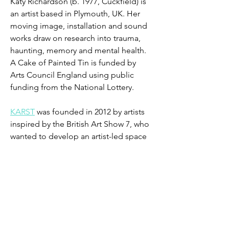
Katy Richardson (b. 1977, Cuckfield) is 
an artist based in Plymouth, UK. Her 
moving image, installation and sound 
works draw on research into trauma, 
haunting, memory and mental health. 
A Cake of Painted Tin is funded by 
Arts Council England using public 
funding from the National Lottery.
​KARST
 was founded in 2012 by artists 
inspired by the British Art Show 7, who 
wanted to develop an artist-led space 
in Plymouth to produce and show the 
best international contemporary art. 
The collaboration is the first of an 
exciting relationship encouraging 
artistic collaboration across North 
Devon and Plymouth.