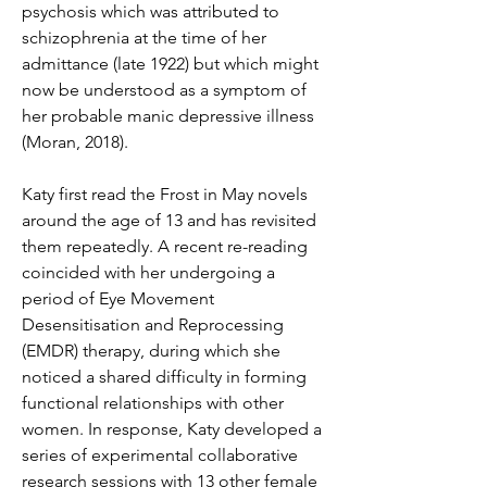
psychosis which was attributed to 
schizophrenia at the time of her 
admittance (late 1922) but which might 
now be understood as a symptom of 
her probable manic depressive illness 
(Moran, 2018).
Katy first read the Frost in May novels 
around the age of 13 and has revisited 
them repeatedly. A recent re-reading 
coincided with her undergoing a 
period of Eye Movement 
Desensitisation and Reprocessing 
(EMDR) therapy, during which she 
noticed a shared difficulty in forming 
functional relationships with other 
women. In response, Katy developed a 
series of experimental collaborative 
research sessions with 13 other female 