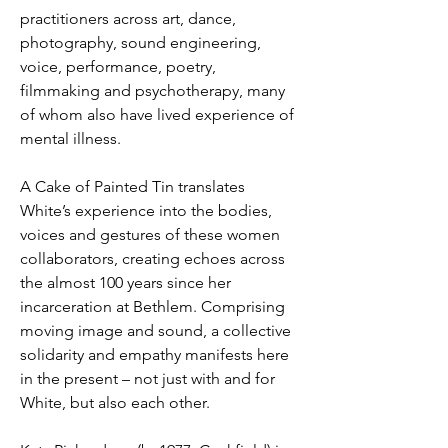
practitioners across art, dance, 
photography, sound engineering, 
voice, performance, poetry, 
filmmaking and psychotherapy, many 
of whom also have lived experience of 
mental illness. 
A Cake of Painted Tin translates 
White’s experience into the bodies, 
voices and gestures of these women 
collaborators, creating echoes across 
the almost 100 years since her 
incarceration at Bethlem. Comprising 
moving image and sound, a collective 
solidarity and empathy manifests here 
in the present – not just with and for 
White, but also each other. 