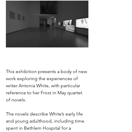
This exhibition presents a body of new 
work exploring the experiences of 
writer Antonia White, with particular 
reference to her Frost in May quartet 
of novels. 
The novels describe White’s early life 
and young adulthood, including time 
spent in Bethlem Hospital for a 