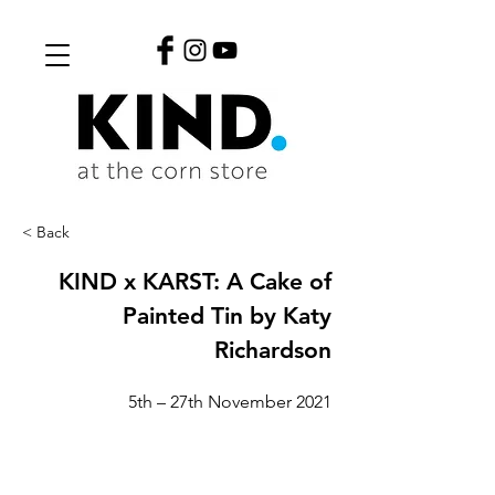
< Back
KIND x KARST: A Cake of
Painted Tin by Katy
Richardson
5th – 27th November 2021