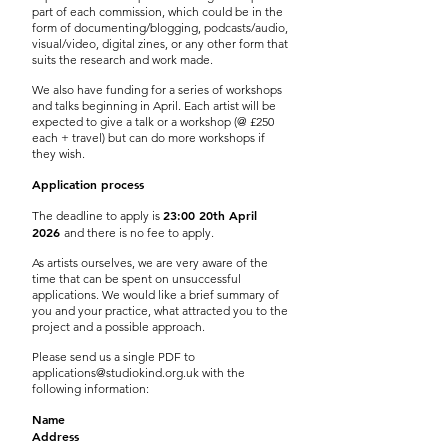
part of each commission, which could be in the
form of documenting/blogging, podcasts/audio,
visual/video, digital zines, or any other form that
suits the research and work made.
We also have funding for a series of workshops
and talks beginning in April. Each artist will be
expected to give a talk or a workshop (@ £250
each + travel) but can do more workshops if
they wish.
Application process
23:00 20th April
The deadline to apply is
2026
and there is no fee to apply.
As artists ourselves, we are very aware of the
time that can be spent on unsuccessful
applications. We would like a brief summary of
you and your practice, what attracted you to the
project and a possible approach.
Please send us a single PDF to
applications@studiokind.org.uk
with the
following information:
Name
Address