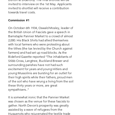
invited to interview on the 1st May. Applicants
invited to shortlist will receive a contribution
towards travel costs.
Commission #1
On October 6th 1934, Oswald Mosley, leader of
the British Union of Fascists gave a speech in
Barnstaple Pannier Market to a crowd of almost
2,000. His Black Shirts had allied themselves
with local farmers who were protesting about
the tithes (the tax levied by the Church against
farmers) and had set up road blocks. As the
Bideford Gazette reported “The inhabitants of
Stibb Cross, Langtree, Buckland Brewer and
surrounding parishes have not had such
excitement for years and young Hitlers and
young Mussolinis are bursting for an outlet for
their high spirits while their fathers, proud men
of the soil who have wrung a living from the soil
these thirty years or more, are great
sympathisers..”
It is somewhat ironic that the Pannier Market
was chosen as the venue for these fascists to
gather. North Devon’s prosperity was greatly
assisted by a wave of refugees from the
Huguenots who rejuvenated the textile trade