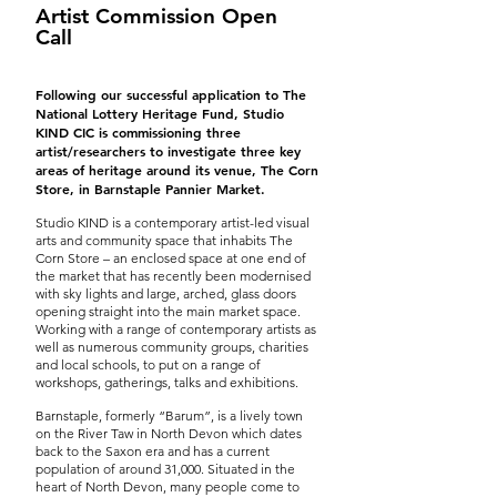
Artist Commission Open
Call
Following our successful application to The
National Lottery Heritage Fund, Studio
KIND CIC is commissioning three
artist/researchers to investigate three key
areas of heritage around its venue, The Corn
Store, in Barnstaple Pannier Market.
Studio KIND is a contemporary artist-led visual
arts and community space that inhabits The
Corn Store – an enclosed space at one end of
the market that has recently been modernised
with sky lights and large, arched, glass doors
opening straight into the main market space.
Working with a range of contemporary artists as
well as numerous community groups, charities
and local schools, to put on a range of
workshops, gatherings, talks and exhibitions.
Barnstaple, formerly “Barum”, is a lively town
on the River Taw in North Devon which dates
back to the Saxon era and has a current
population of around 31,000. Situated in the
heart of North Devon, many people come to