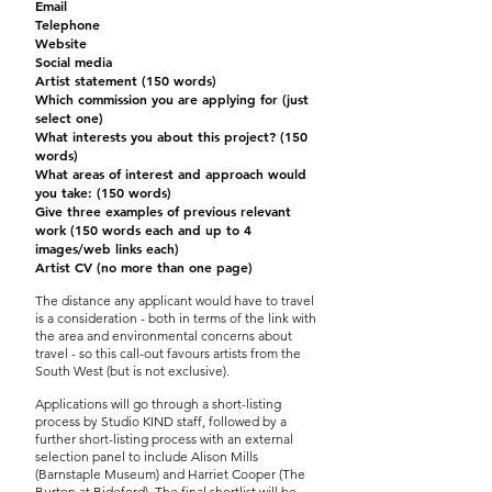
Email
Telephone
Website
Social media
Artist statement (150 words)
Which commission you are applying for (just
select one)
What interests you about this project? (150
words)
What areas of interest and approach would
you take: (150 words)
Give three examples of previous relevant
work (150 words each and up to 4
images/web links each)
Artist CV (no more than one page)
The distance any applicant would have to travel
is a consideration - both in terms of the link with
the area and environmental concerns about
travel - so this call-out favours artists from the
South West (but is not exclusive).
Applications will go through a short-listing
process by Studio KIND staff, followed by a
further short-listing process with an external
selection panel to include Alison Mills
(Barnstaple Museum) and Harriet Cooper (The
Burton at Bideford). The final shortlist will be