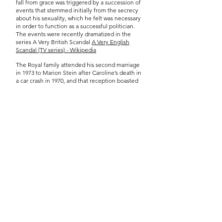
fall from grace was triggered by a succession of
events that stemmed initially from the secrecy
about his sexuality, which he felt was necessary
in order to function as a successful politician.
The events were recently dramatized in the
series A Very British Scandal
A Very English
Scandal (TV series) - Wikipedia
The Royal family attended his second marriage
in 1973 to Marion Stein after Caroline’s death in
a car crash in 1970, and that reception boasted
900 guests at St James’s Palace, but this did not
prevent his downfall which occurred shortly
after.
The wedding reception in the Pannier Market
was not only the celebration of the wedding but
a political statement about Thorpe’s sexuality.
Thorpe’s initial affair with Norman Scott began
in the early 60’s when homosexuality was illegal.
We would like the artist/researcher to respond
to the contradictions encapsulated by Thorpe’s
wedding with a particular focus on LGBTQ+
heritage within living memory. The commission
£1,500
will be awarded at
, with £1,000 paid at
the beginning of the commission and the
remainder paid after the public-facing
exhibition.