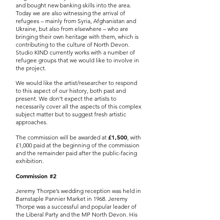
and bought new banking skills into the area.
Today we are also witnessing the arrival of
refugees – mainly from Syria, Afghanistan and
Ukraine, but also from elsewhere – who are
bringing their own heritage with them, which is
contributing to the culture of North Devon.
Studio KIND currently works with a number of
refugee groups that we would like to involve in
the project.
We would like the artist/researcher to respond
to this aspect of our history, both past and
present. We don’t expect the artists to
necessarily cover all the aspects of this complex
subject matter but to suggest fresh artistic
approaches.
£1,500
The commission will be awarded at
, with
£1,000 paid at the beginning of the commission
and the remainder paid after the public-facing
exhibition.
Commission #2
Jeremy Thorpe’s wedding reception was held in
Barnstaple Pannier Market in 1968. Jeremy
Thorpe was a successful and popular leader of
the Liberal Party and the MP North Devon. His