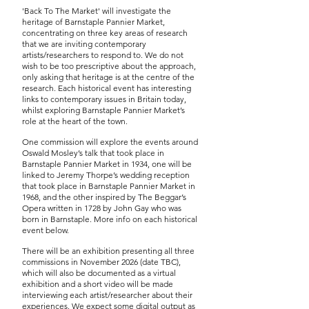
'Back To The Market' will investigate the
heritage of Barnstaple Pannier Market,
concentrating on three key areas of research
that we are inviting contemporary
artists/researchers to respond to. We do not
wish to be too prescriptive about the approach,
only asking that heritage is at the centre of the
research. Each historical event has interesting
links to contemporary issues in Britain today,
whilst exploring Barnstaple Pannier Market’s
role at the heart of the town.
One commission will explore the events around
Oswald Mosley’s talk that took place in
Barnstaple Pannier Market in 1934, one will be
linked to Jeremy Thorpe’s wedding reception
that took place in Barnstaple Pannier Market in
1968, and the other inspired by The Beggar’s
Opera written in 1728 by John Gay who was
born in Barnstaple. More info on each historical
event below.
There will be an exhibition presenting all three
commissions in November 2026 (date TBC),
which will also be documented as a virtual
exhibition and a short video will be made
interviewing each artist/researcher about their
experiences. We expect some digital output as