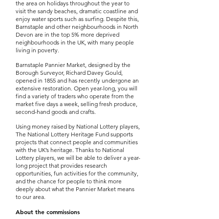
the area on holidays throughout the year to
visit the sandy beaches, dramatic coastline and
enjoy water sports such as surfing. Despite this,
Barnstaple and other neighbourhoods in North
Devon are in the top 5% more deprived
neighbourhoods in the UK, with many people
living in poverty.
Barnstaple Pannier Market, designed by the
Borough Surveyor, Richard Davey Gould,
opened in 1855 and has recently undergone an
extensive restoration. Open year-long, you will
find a variety of traders who operate from the
market five days a week, selling fresh produce,
second-hand goods and crafts.
Using money raised by National Lottery players,
The National Lottery Heritage Fund supports
projects that connect people and communities
with the UK’s heritage. Thanks to National
Lottery players, we will be able to deliver a year-
long project that provides research
opportunities, fun activities for the community,
and the chance for people to think more
deeply about what the Pannier Market means
to our area.
About the commissions