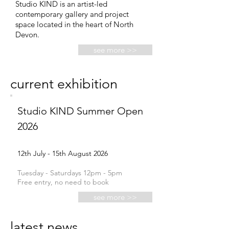
Studio KIND is an artist-led
contemporary gallery and project
space located in the heart of North
Devon.
see more >>
current exhibition
Studio KIND Summer Open
2026
12th July - 15th August 2026
Tuesday - Saturdays 12pm -
5pm
Free entry, no need to book
see more >>
latest news