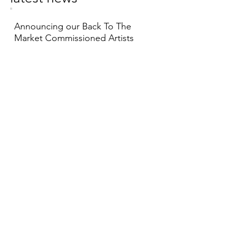
Announcing our Back To The
Market Commissioned Artists
19/06/2026
Visit the virtual tour of
I Think This
is Where I Live
by Jess Scott
28/05/2026
Fill in our visitor survey forms to
help us plan for the future
01/01/2026
see more >>