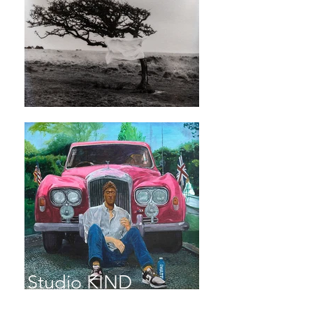
Studio KIND